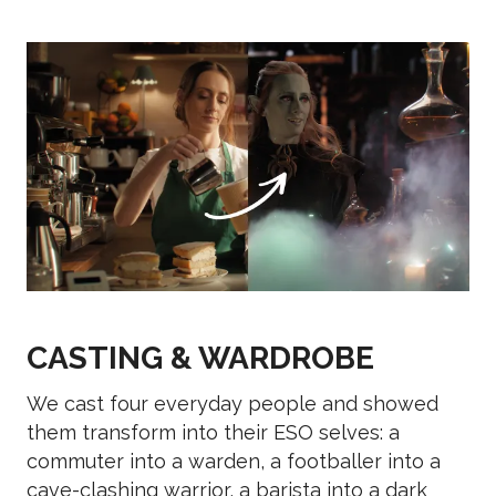
CASTING & WARDROBE
We cast four everyday people and showed
them transform into their ESO selves: a
commuter into a warden, a footballer into a
cave-clashing warrior, a barista into a dark