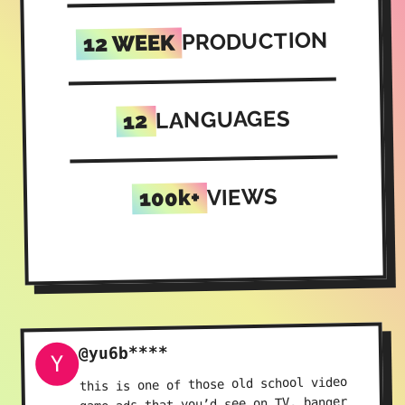
PRODUCTION
12 WEEK
LANGUAGES
12
VIEWS
100k+
@yu6b****
Y
this is one of those old school video
game ads that you’d see on TV, banger