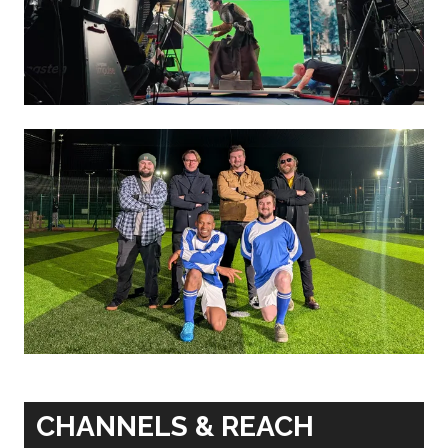
CHANNELS & REACH