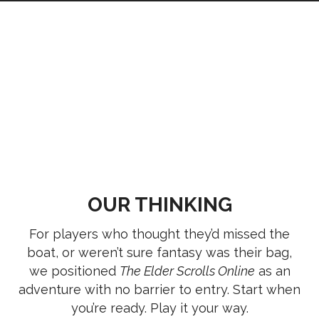
OUR THINKING
For players who thought they’d missed the
boat, or weren’t sure fantasy was their bag,
we positioned
The Elder Scrolls Online
as an
adventure with no barrier to entry. Start when
you’re ready. Play it your way.