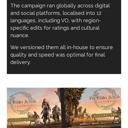
The campaign ran globally across digital
and social platforms, localised into 12
languages, including VO, with region-
specific edits for ratings and cultural
nuance.
We versioned them all in-house to ensure
quality and speed was optimal for final
delivery.