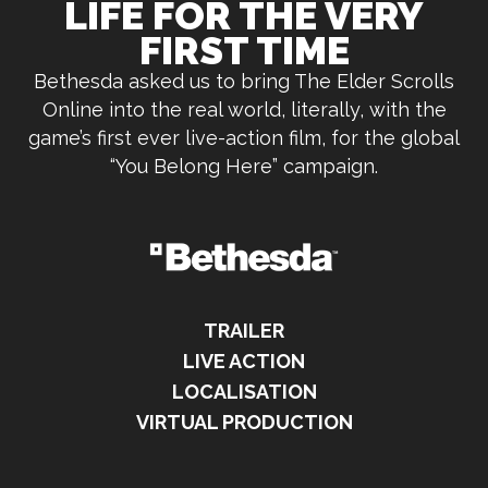
LIFE FOR THE VERY
FIRST TIME
Bethesda asked us to bring The Elder Scrolls
Online into the real world, literally, with the
game’s first ever live-action film, for the global
“You Belong Here” campaign.
TRAILER
LIVE ACTION
LOCALISATION
VIRTUAL PRODUCTION