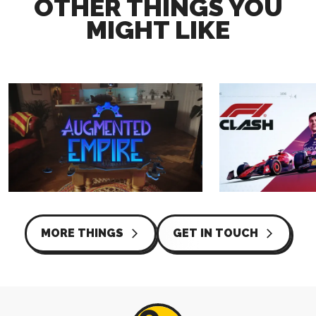
OTHER THINGS YOU
MIGHT LIKE
AUGMENTED EMPIRE
F1® CLASH
COATSINK
HUTCH
MORE THINGS
GET IN TOUCH
arrow_forward_ios
arrow_forward_ios
TRAILER
TRAILER
CAPTURE
WEBSITE
LIVE ACTION
DESIGN