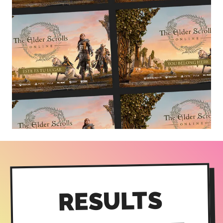
RESULTS