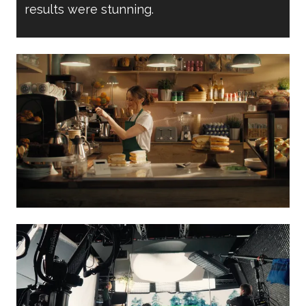
results were stunning.