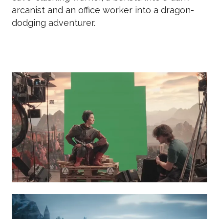
arcanist and an office worker into a dragon-
dodging adventurer.