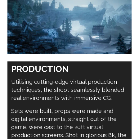
PRODUCTION
Utilising cutting-edge virtual production
techniques, the shoot seamlessly blended
real environments with immersive CG.
Sets were built, props were made and
digital environments, straight out of the
game, were cast to the 20ft virtual
production screens. Shot in glorious 8k, the