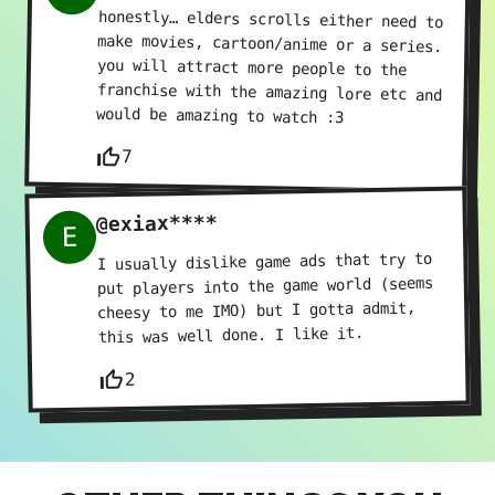
honestly… elders scrolls either need to
make movies, cartoon/anime or a series.
you will attract more people to the
franchise with the amazing lore etc and
would be amazing to watch :3
thumb_up_off_alt
7
@exiax****
E
I usually dislike game ads that try to
put players into the game world (seems
cheesy to me IMO) but I gotta admit,
this was well done. I like it.
thumb_up_off_alt
2