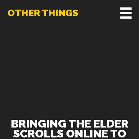
OTHER THINGS
BRINGING THE ELDER
SCROLLS ONLINE TO