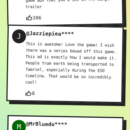
trailer
thumb_up_off_alt
206
@Jazziepiea****
J
This is awesome! Love the game! I wish
there was a series based off this game.
This ad is exactly how I would make it.
People from earth being transported to
Tamriel, especially during the ESO
timeline. That would be so incredibly
cool!
thumb_up_off_alt
8
@MrBluedu****
M