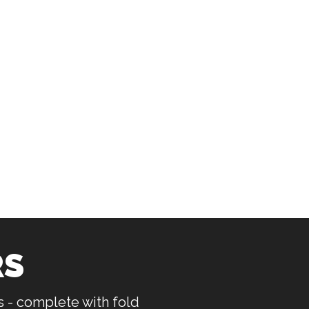
RS
rs - complete with fold