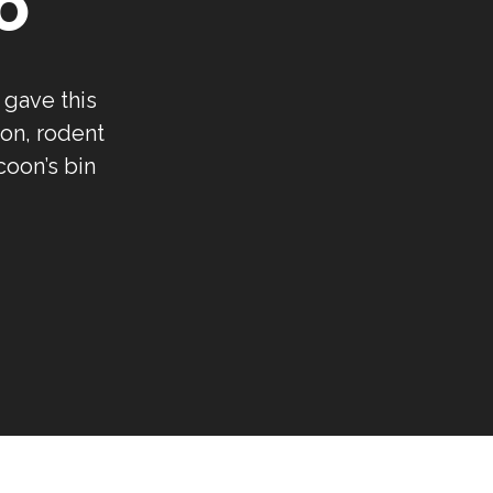
O
 gave this
on, rodent
coon’s bin