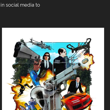
in social media to