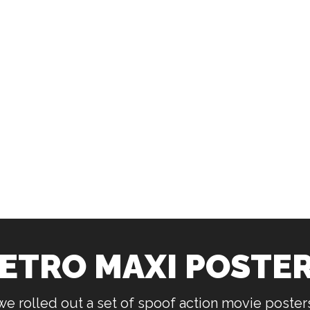
ETRO MAXI POSTE
 we rolled out a set of spoof action movie poste