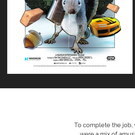
To complete the job, 
were a mix of amusi