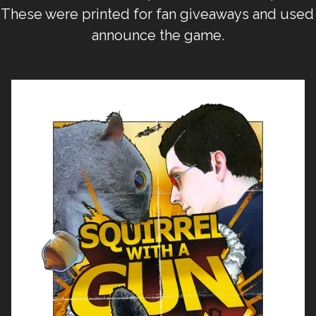
 These were printed for fan giveaways and used 
announce the game.