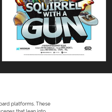
board platforms. These
cenes that lean into