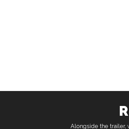
R
Alongside the trailer,