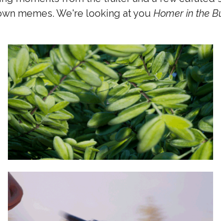
own memes. We're looking at you
Homer in the B