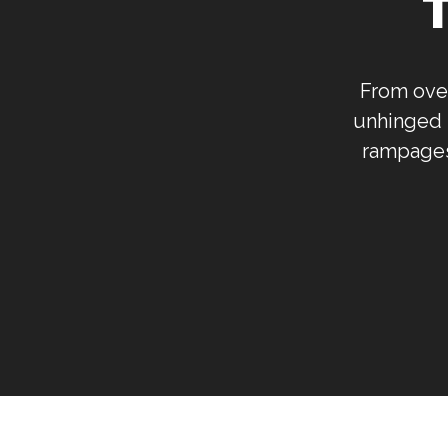
From over
unhinged 
rampages,