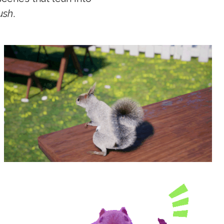
ush
.