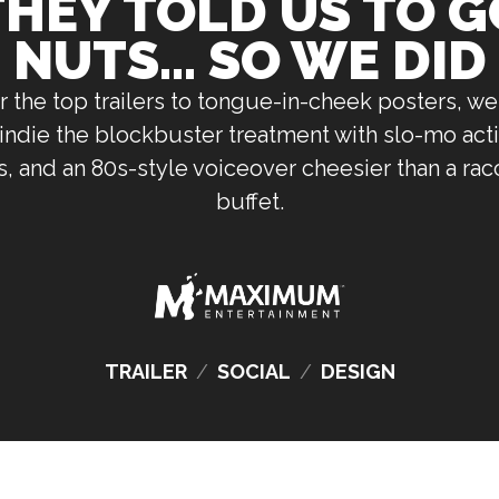
THEY TOLD US TO G
NUTS... SO WE DID
 the top trailers to tongue-in-cheek posters, we
indie the blockbuster treatment with slo-mo acti
 and an 80s-style voiceover cheesier than a rac
buffet.
TRAILER
/
SOCIAL
/
DESIGN