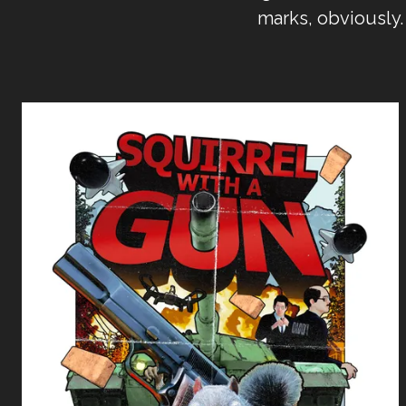
marks, obviously.