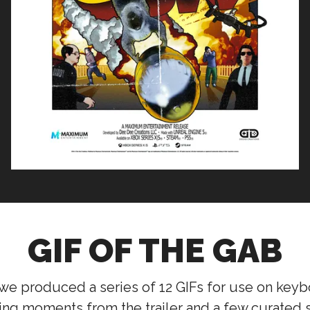
GIF OF THE GAB
we produced a series of 12 GIFs for use on key
ng moments from the trailer and a few curated s