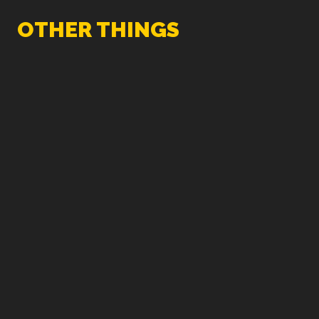
OTHER THINGS