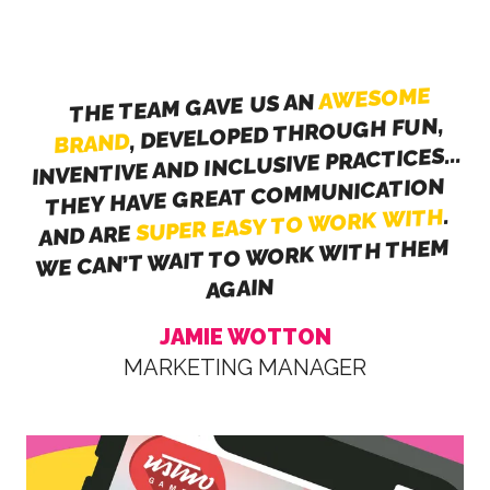
AWESOME
THE TEAM GAVE US AN
, DEVELOPED THROUGH FUN,
BRAND
INVENTIVE AND INCLUSIVE PRACTICES...
THEY HAVE GREAT COMMUNICATION
.
SUPER EASY TO WORK WITH
AND ARE
WE CAN’T WAIT TO WORK WITH THEM
AGAIN
JAMIE WOTTON
MARKETING MANAGER