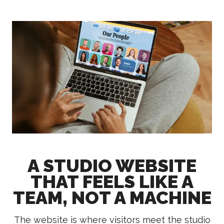
A STUDIO WEBSITE
THAT FEELS LIKE A
TEAM, NOT A MACHINE
The website is where visitors meet the studio