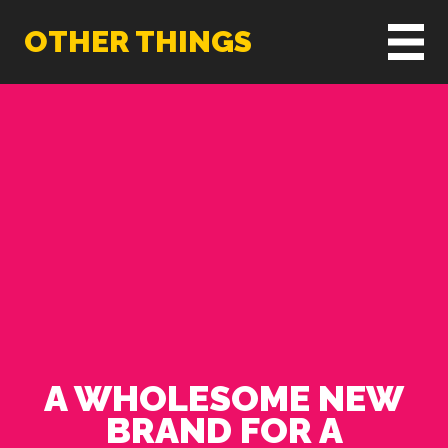
OTHER THINGS
A WHOLESOME NEW
BRAND FOR A