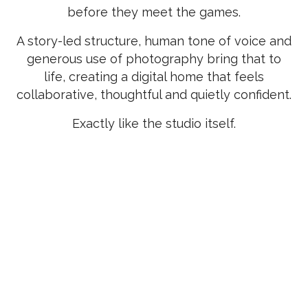
before they meet the games.
A story-led structure, human tone of voice and
generous use of photography bring that to
life, creating a digital home that feels
collaborative, thoughtful and quietly confident.
Exactly like the studio itself.