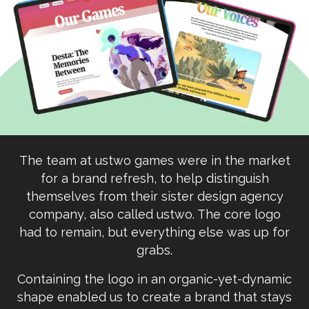
The team at ustwo games were in the market
for a brand refresh, to help distinguish
themselves from their sister design agency
company, also called ustwo. The core logo
had to remain, but everything else was up for
grabs.
Containing the logo in an organic-yet-dynamic
shape enabled us to create a brand that stays