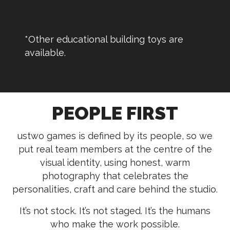
*Other educational building toys are
available.
PEOPLE FIRST
ustwo games is defined by its people, so we
put real team members at the centre of the
visual identity, using honest, warm
photography that celebrates the
personalities, craft and care behind the studio.
It’s not stock. It’s not staged. It’s the humans
who make the work possible.