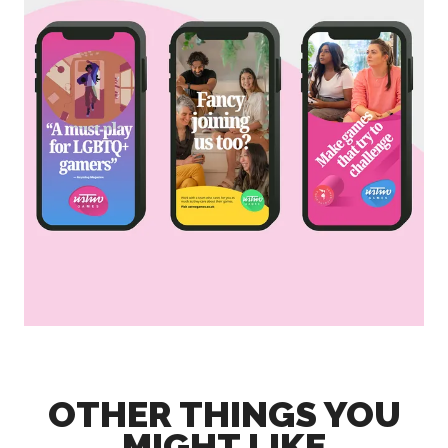
OTHER THINGS YOU
MIGHT LIKE