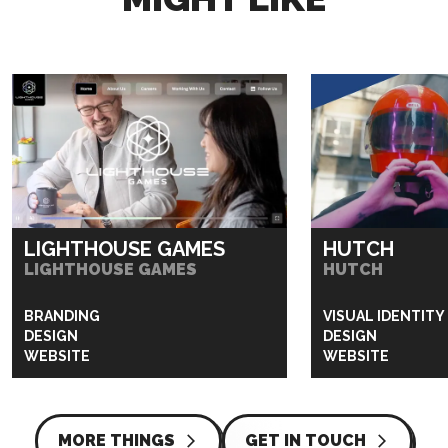
LIGHTHOUSE GAMES
HUTCH
LIGHTHOUSE GAMES
HUTCH
BRANDING
VISUAL IDENTITY
DESIGN
DESIGN
WEBSITE
WEBSITE
MORE THINGS
GET IN TOUCH
arrow_forward_ios
arrow_forward_ios