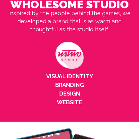
WHOLESOME STUDIO
Inspired by the people behind the games, we
developed a brand that is as warm and
thoughtful as the studio itself.
VISUAL IDENTITY
BRANDING
DESIGN
WEBSITE