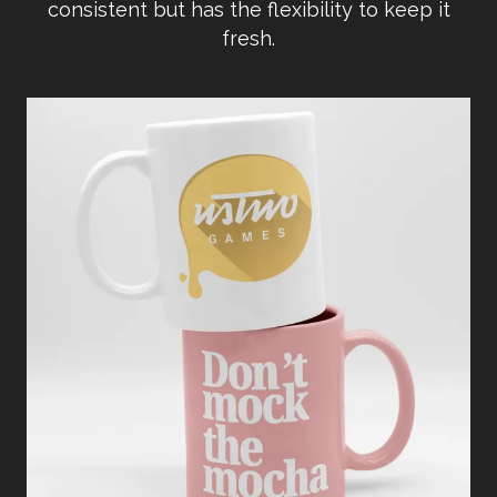
consistent but has the flexibility to keep it
fresh.