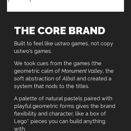
THE CORE BRAND
Built to feel like ustwo games, not copy
ustwo's games.
We took cues from the games (the
geometric calm of
Monument Valley
, the
soft abstraction of
Alba
) and created a
system that nods to the titles.
A palette of natural pastels paired with
playful geometric forms gives the brand
flexibility and character, like a box of
Lego* pieces you can build anything
with.