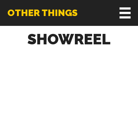
OTHER THINGS
SHOWREEL